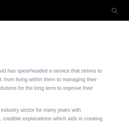
d has spearheaded a service that strives to
, from living within them to managing their
utions for the long term to improve their
ndustry sector for many years with
, credible explanations which aids in creating