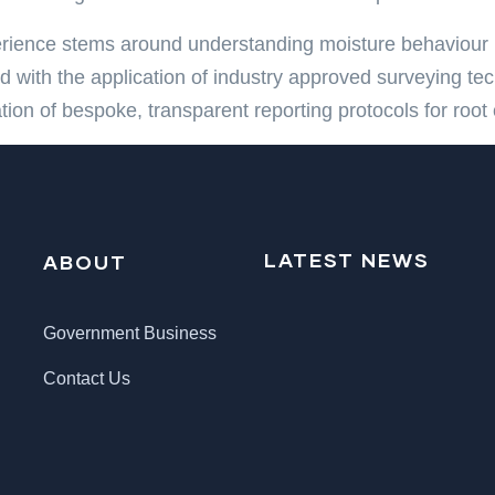
rience stems around understanding moisture behaviour 
 with the application of industry approved surveying te
tion of bespoke, transparent reporting protocols for ro
LATEST NEWS
ABOUT
Government Business
Contact Us