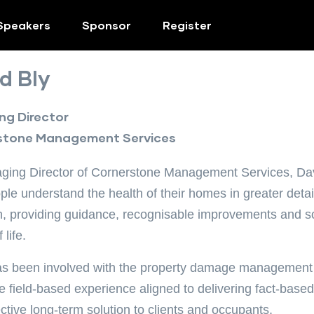
Speakers
Sponsor
Register
d Bly
g Director
stone Management Services
ing Director of Cornerstone Management Services, Davi
ple understand the health of their homes in greater detail
n, providing guidance, recognisable improvements and sol
 life.
s been involved with the property damage management i
e field-based experience aligned to delivering fact-based
ective long-term solution to clients and occupants.