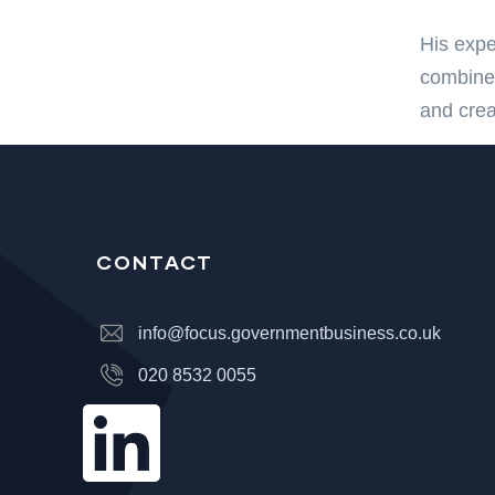
His expe
combined
and crea
CONTACT
info@focus.governmentbusiness.co.uk
020 8532 0055