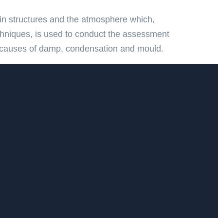
in structures and the atmosphere which,
chniques, is used to conduct the assessment
ot causes of damp, condensation and mould.