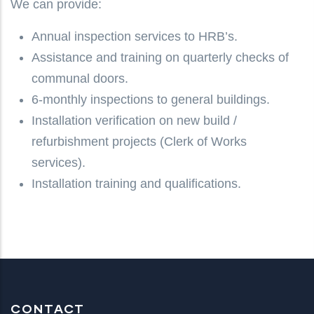
We can provide:
Annual inspection services to HRB’s.
Assistance and training on quarterly checks of
communal doors.
6-monthly inspections to general buildings.
Installation verification on new build /
refurbishment projects (Clerk of Works
services).
Installation training and qualifications.
CONTACT