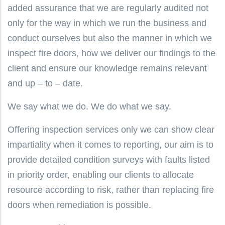
added assurance that we are regularly audited not
only for the way in which we run the business and
conduct ourselves but also the manner in which we
inspect fire doors, how we deliver our findings to the
client and ensure our knowledge remains relevant
and up – to – date.
We say what we do. We do what we say.
Offering inspection services only we can show clear
impartiality when it comes to reporting, our aim is to
provide detailed condition surveys with faults listed
in priority order, enabling our clients to allocate
resource according to risk, rather than replacing fire
doors when remediation is possible.