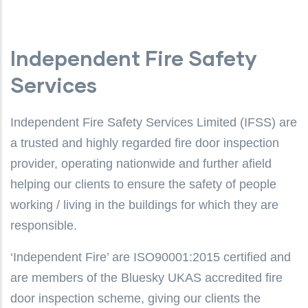
Independent Fire Safety
Services
Independent Fire Safety Services Limited (IFSS) are
a trusted and highly regarded fire door inspection
provider, operating nationwide and further afield
helping our clients to ensure the safety of people
working / living in the buildings for which they are
responsible.
‘Independent Fire’ are ISO90001:2015 certified and
are members of the Bluesky UKAS accredited fire
door inspection scheme, giving our clients the