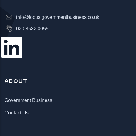
info@focus.governmentbusiness.co.uk
020 8532 0055
ABOUT
Government Business
Contact Us